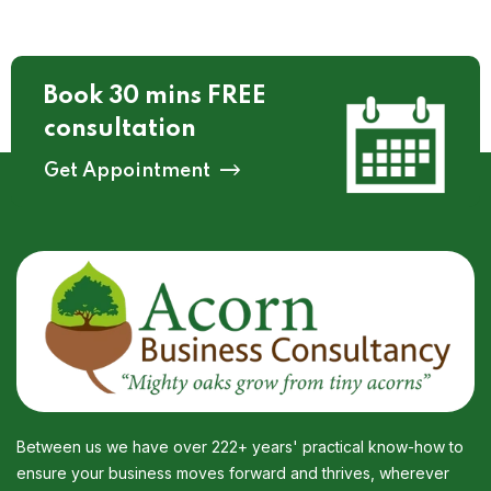
Book 30 mins FREE
consultation
Get Appointment
Between us we have over 222+ years' practical know-how to
ensure your business moves forward and thrives, wherever