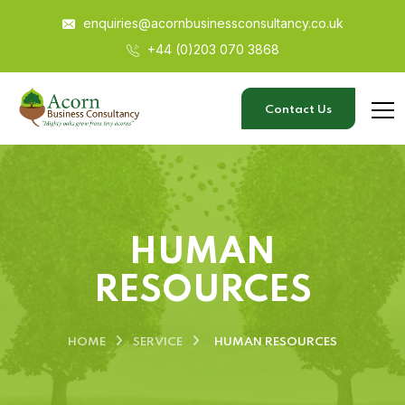
enquiries@acornbusinessconsultancy.co.uk
+44 (0)203 070 3868
Contact Us
HUMAN
RESOURCES
HOME
SERVICE
HUMAN RESOURCES