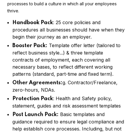
processes to build a culture in which all your employees
thrive.
: 25 core policies and
Handbook Pack
procedures all businesses should have when they
begin their journey as an employer.
Template offer letter (tailored to
Booster Pack:
reflect business style...) & three template
contracts of employment, each covering all
necessary bases, to reflect different working
patterns (standard, part-time and fixed term).
g. Contractor/Freelance,
Other Agreements:
zero-hours, NDAs.
: Health and Safety policy,
Protection Pack
statement, guides and risk assessment templates
Basic templates and
Post Launch Pack:
guidance required to ensure legal compliance and
help establish core processes. Including, but not