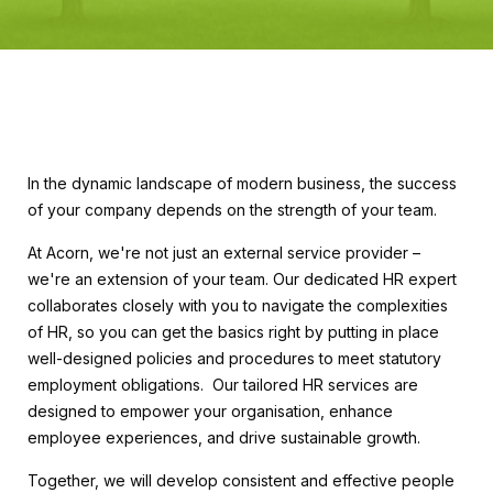
In the dynamic landscape of modern business, the success
of your company depends on the strength of your team.
At Acorn, we're not just an external service provider –
we're an extension of your team. Our dedicated HR expert
collaborates closely with you to navigate the complexities
of HR, so you can get the basics right by putting in place
well-designed policies and procedures to meet statutory
employment obligations. Our tailored HR services are
designed to empower your organisation, enhance
employee experiences, and drive sustainable growth.
Together, we will develop consistent and effective people