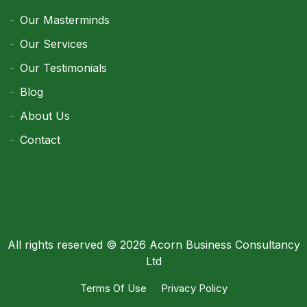
Our Masterminds
Our Services
Our Testimonials
Blog
About Us
Contact
All rights reserved © 2026 Acorn Business Consultancy
Ltd
Terms Of Use
Privacy Policy