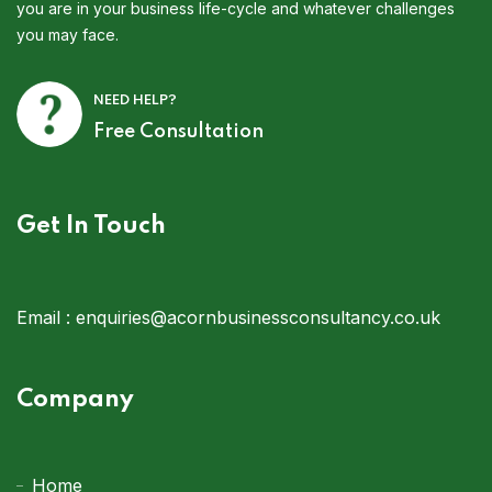
you are in your business life-cycle and whatever challenges
you may face.
NEED HELP?
Free Consultation
Get In Touch
Email :
enquiries@acornbusinessconsultancy.co.uk
Company
Home