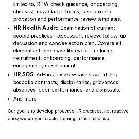
limited to, RTW check guidance, onboarding
checklist, new starter forms, pension info,
probation and performance review templates.
Examination of current
HR Health Audit:
people practices - discussion, review, follow-up
discussion and concise action plan. Covers all
elements of employee life cycle - including
recruitment, onboarding, performance,
engagement, development.
Ad-hoc case-by-case support. E.g.
HR SOS:
bespoke contracts, disciplinaries, grievances,
absences, poor performance, and dismissals.
And more
Our goal is to develop proactive HR practices, not reactive
ones; we prevent cracks forming in the first place.