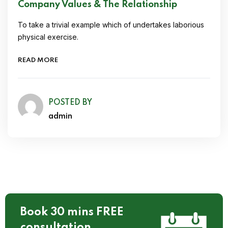
Company Values & The Relationship
To take a trivial example which of undertakes laborious
physical exercise.
READ MORE
POSTED BY
admin
Book 30 mins FREE
consultation