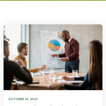
OCTOBER 16, 2021