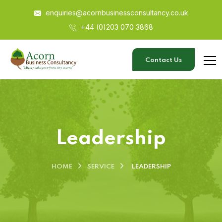
enquiries@acornbusinessconsultancy.co.uk
+44 (0)203 070 3868
Contact Us
Leadership
HOME
SERVICE
LEADERSHIP