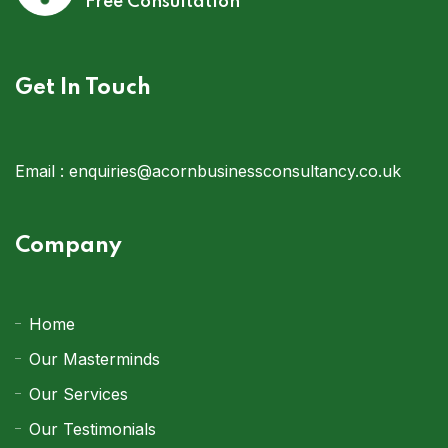
Free Consultation
Get In Touch
Email :
enquiries@acornbusinessconsultancy.co.uk
Company
Home
Our Masterminds
Our Services
Our Testimonials