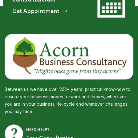
Get Appointment
Between us we have over 222+ years' practical know-how to
ensure your business moves forward and thrives, wherever
you are in your business life-cycle and whatever challenges
you may face.
NEED HELP?